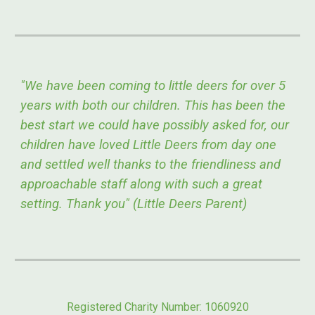
"We have been coming to little deers for over 5
years with both our children. This has been the
best start we could have possibly asked for, our
children have loved Little Deers from day one
and settled well thanks to the friendliness and
approachable staff along with such a great
setting. Thank you" (Little Deers Parent)
Registered Charity Number: 1060920