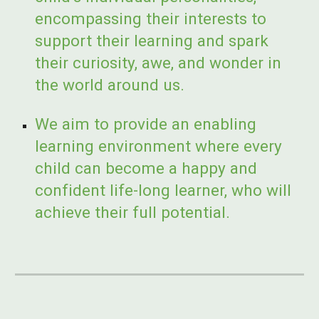
encompassing their interests to
support their learning and spark
their curiosity, awe, and wonder in
the world around us.
We aim to provide an enabling
learning environment where every
child can become a happy and
confident life-long learner, who will
achieve their full potential.