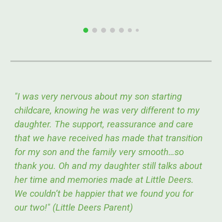
"I was very nervous about my son starting
childcare, knowing he was very different to my
daughter. The support, reassurance and care
that we have received has made that transition
for my son and the family very smooth…so
thank you. Oh and my daughter still talks about
her time and memories made at Little Deers.
We couldn’t be happier that we found you for
our two!" (Little Deers Parent)