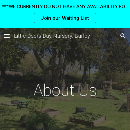
***WE CURRENTLY DO NOT HAVE ANY AVAILABILITY FOR UNDER 3's UNTIL SUMMER 2027*** ***AVAILABILITY IS VERY LIMITED FOR OVER 3's***
Skip to main content
Skip to navigation
Join our Waiting List
Little Deers Day Nursery, Burley
About Us