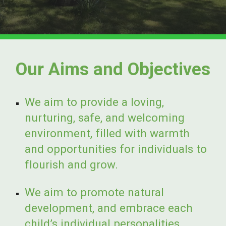
Our Aims and Objectives
We aim to provide a loving,
nurturing, safe, and welcoming
environment, filled with warmth
and opportunities for individuals to
flourish and grow.
We aim to promote natural
development, and embrace each
child’s individual personalities,