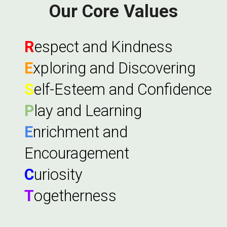
Our Core Values
R
espect and Kindness
E
xploring and Discovering
S
elf-Esteem and Confidence
P
lay and Learning
E
nrichment and
Encouragement
C
uriosity
T
ogetherness